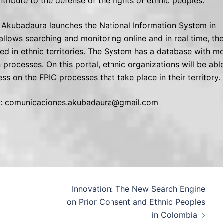
ntribute to the defense of the rights of ethnic peoples.
t, Akubadaura launches the National Information System in
allows searching and monitoring online and in real time, th
ed in ethnic territories. The System has a database with m
processes. On this portal, ethnic organizations will be abl
s on the FPIC processes that take place in their territory.
 at: comunicaciones.akubadaura@gmail.com
Innovation: The New Search Engine
on Prior Consent and Ethnic Peoples
in Colombia