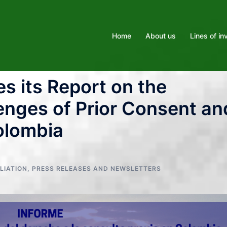
Home
About us
Lines of in
s its Report on the
enges of Prior Consent an
olombia
LIATION
,
PRESS RELEASES AND NEWSLETTERS