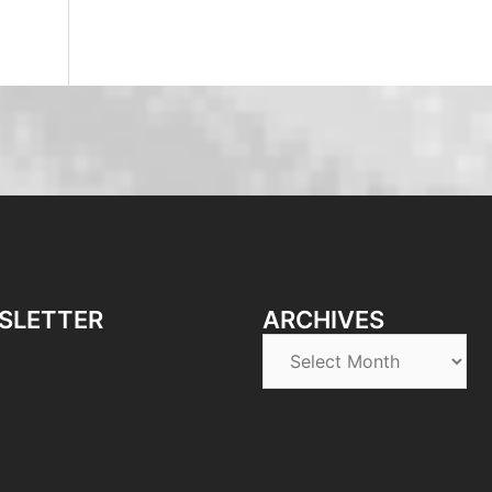
SLETTER
ARCHIVES