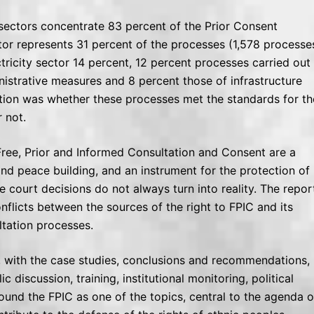
e sectors concentrate 83 percent of the Prior Consent
r represents 31 percent of the processes (1,578 processes
tricity sector 14 percent, 12 percent processes carried out
nistrative measures and 8 percent those of infrastructure
gation was whether these processes met the standards for th
 not.
Free, Prior and Informed Consultation and Consent are a
e and peace building, and an instrument for the protection of
 court decisions do not always turn into reality. The repor
flicts between the sources of the right to FPIC and its
ultation processes.
, with the case studies, conclusions and recommendations,
 discussion, training, institutional monitoring, political
round the FPIC as one of the topics, central to the agenda o