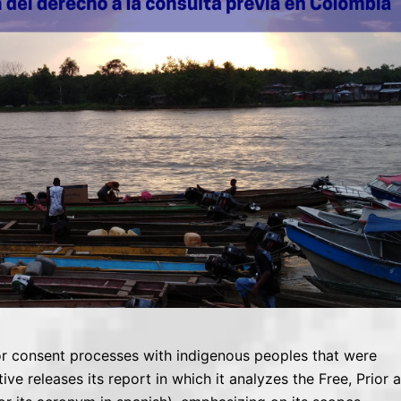
ior consent processes with indigenous peoples that were
 releases its report in which it analyzes the Free, Prior 