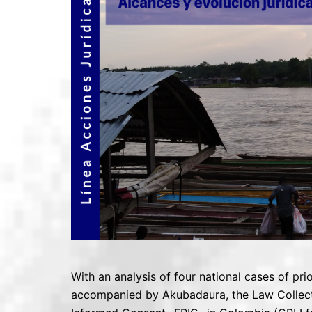
With an analysis of four national cases of pr
accompanied by Akubadaura, the Law Collective