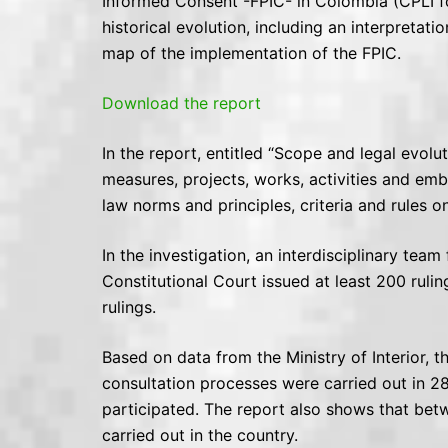
Informed Consent -FPIC- in Colombia (CPLI fo
historical evolution, including an interpretati
map of the implementation of the FPIC.
Download the report
In the report, entitled “Scope and legal evolut
measures, projects, works, activities and embl
law norms and principles, criteria and rules 
In the investigation, an interdisciplinary te
Constitutional Court issued at least 200 rulin
rulings.
Based on data from the Ministry of Interior, 
consultation processes were carried out in 2
participated. The report also shows that bet
carried out in the country.