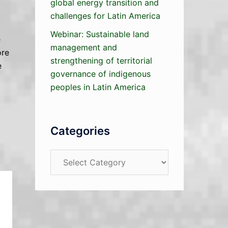
global energy transition and
challenges for Latin America
Webinar: Sustainable land
e
management and
ore
strengthening of territorial
e
governance of indigenous
peoples in Latin America
Categories