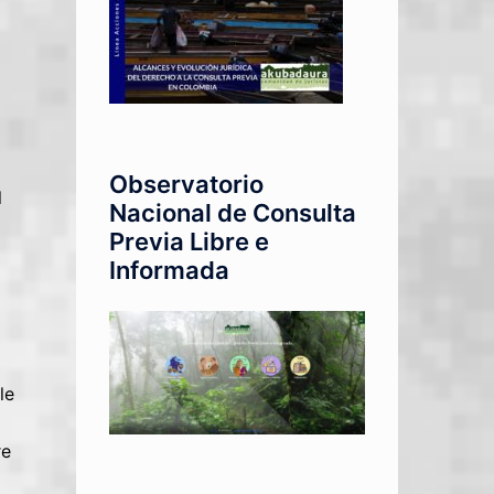
Observatorio
l
Nacional de Consulta
Previa Libre e
Informada
le
re