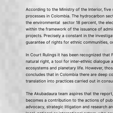
According to the Ministry of the Interior, fiv
processes in Colombia. The hydrocarbon secto
the environmental sector 18 percent, the elec
within the framework of the issuance of admi
projects. Precisely a constant in the investi
guarantee of rights for ethnic communities, or
In Court Rulings it has been recognized that 
natural right, a tool for inter-ethnic dialogu
ecosystems and planetary life. However, those
concludes that in Colombia there are deep con
translation into practices carried out in cons
The Akubadaura team aspires that the report
becomes a contribution to the actions of public
advocacy, strategic litigation and research a