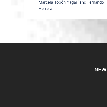
Marcela Tobón Yagarí and Fernando
Herrera
NEW