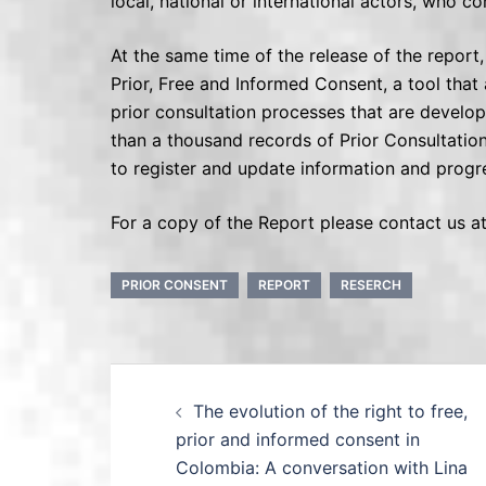
local, national or international actors, who co
At the same time of the release of the repor
Prior, Free and Informed Consent, a tool that 
prior consultation processes that are develop
than a thousand records of Prior Consultation 
to register and update information and progres
For a copy of the Report please contact us
PRIOR CONSENT
REPORT
RESERCH
The evolution of the right to free,
prior and informed consent in
Colombia: A conversation with Lina