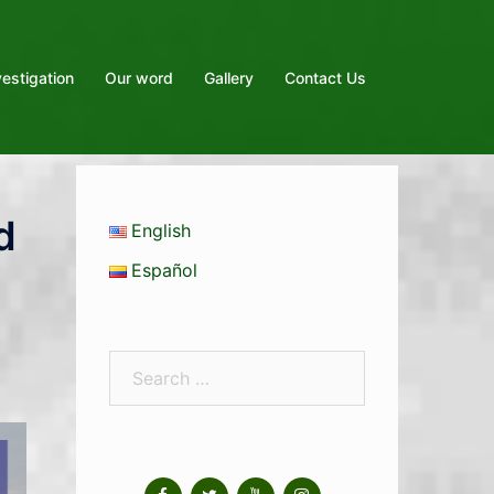
vestigation
Our word
Gallery
Contact Us
d
English
Español