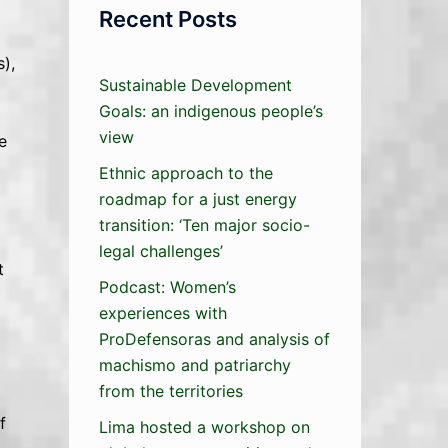
Recent Posts
),
Sustainable Development
Goals: an indigenous people’s
view
e
Ethnic approach to the
roadmap for a just energy
transition: ‘Ten major socio-
legal challenges’
t
Podcast: Women’s
experiences with
ProDefensoras and analysis of
machismo and patriarchy
from the territories
f
Lima hosted a workshop on