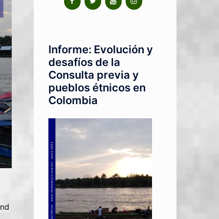
Informe: Evolución y
desafíos de la
Consulta previa y
pueblos étnicos en
Colombia
and