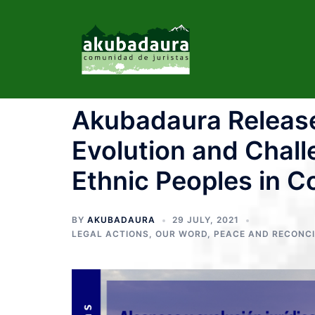
Akubadaura Release
Evolution and Chall
Ethnic Peoples in C
BY
AKUBADAURA
29 JULY, 2021
LEGAL ACTIONS
,
OUR WORD
,
PEACE AND RECONCI