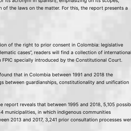
r its acronym in spanish), emphasizing on its scopes,
on of the laws on the matter. For this, the report presents a
ion of the right to prior consent in Colombia: legislative
ematic cases”, readers will find a collection of internationa
on FPIC specially introduced by the Constitutional Court.
am found that in Colombia between 1991 and 2018 the
gs between guardianships, constitutionality and unification
the report reveals that between 1995 and 2018, 5,105 possib
84 municipalities, in which indigenous communities
ween 2013 and 2017, 3,241 prior consultation processes we