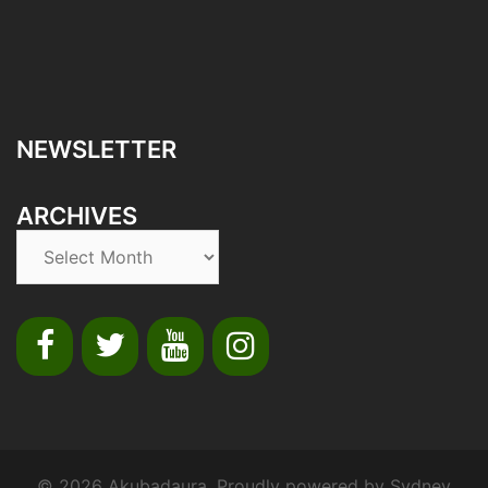
NEWSLETTER
ARCHIVES
© 2026 Akubadaura. Proudly powered by
Sydney