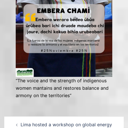
“The voice and the strength of indigenous
women mantains and restores balance and
armony on the territories”
Lima hosted a workshop on global energy