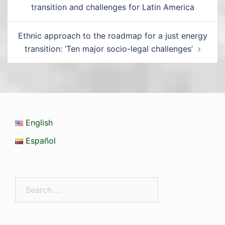
transition and challenges for Latin America
Ethnic approach to the roadmap for a just energy
transition: ‘Ten major socio-legal challenges’
English
Español