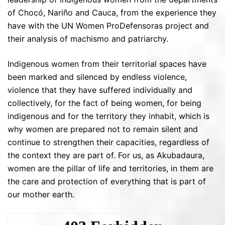
of Chocó, Nariño and Cauca, from the experience they
have with the UN Women ProDefensoras project and
their analysis of machismo and patriarchy.
Indigenous women from their territorial spaces have
been marked and silenced by endless violence,
violence that they have suffered individually and
collectively, for the fact of being women, for being
indigenous and for the territory they inhabit, which is
why women are prepared not to remain silent and
continue to strengthen their capacities, regardless of
the context they are part of. For us, as Akubadaura,
women are the pillar of life and territories, in them are
the care and protection of everything that is part of
our mother earth.