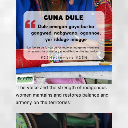
“The voice and the strength of indigenous
women mantains and restores balance and
armony on the territories”