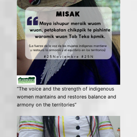
“The voice and the strength of indigenous
women mantains and restores balance and
armony on the territories”