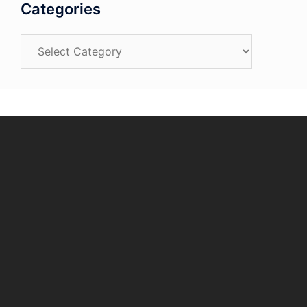
Categories