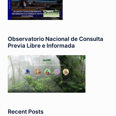
Observatorio Nacional de Consulta
Previa Libre e Informada
Recent Posts