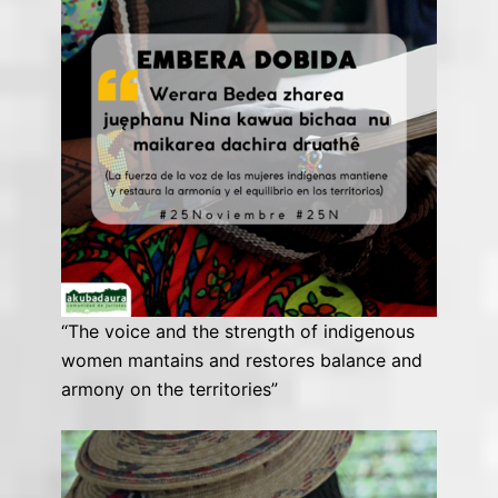
“The voice and the strength of indigenous
women mantains and restores balance and
armony on the territories”