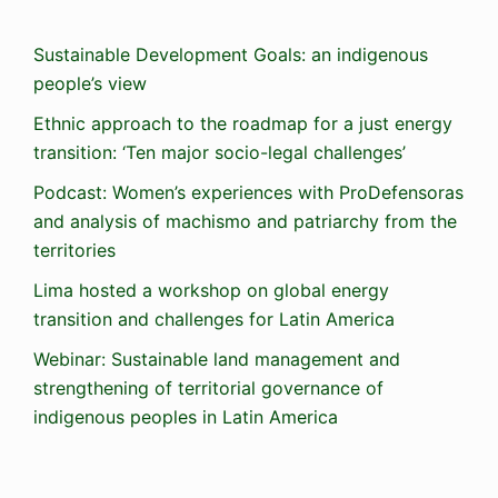
Sustainable Development Goals: an indigenous
people’s view
Ethnic approach to the roadmap for a just energy
transition: ‘Ten major socio-legal challenges’
Podcast: Women’s experiences with ProDefensoras
and analysis of machismo and patriarchy from the
territories
Lima hosted a workshop on global energy
transition and challenges for Latin America
Webinar: Sustainable land management and
strengthening of territorial governance of
indigenous peoples in Latin America