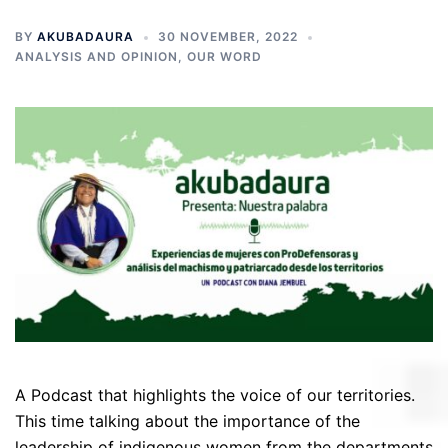
BY
AKUBADAURA
30 NOVEMBER, 2022
ANALYSIS AND OPINION
,
OUR WORD
A Podcast that highlights the voice of our territories.
This time talking about the importance of the
leadership of indigenous women from the departments