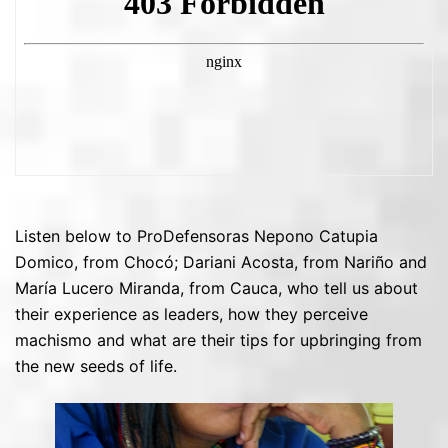
Listen below to ProDefensoras Nepono Catupia
Domico, from Chocó; Dariani Acosta, from Nariño and
María Lucero Miranda, from Cauca, who tell us about
their experience as leaders, how they perceive
machismo and what are their tips for upbringing from
the new seeds of life.