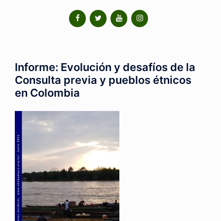
Informe: Evolución y desafíos de la
Consulta previa y pueblos étnicos
en Colombia