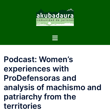
Podcast: Women’s
experiences with
ProDefensoras and
analysis of machismo and
patriarchy from the
territories